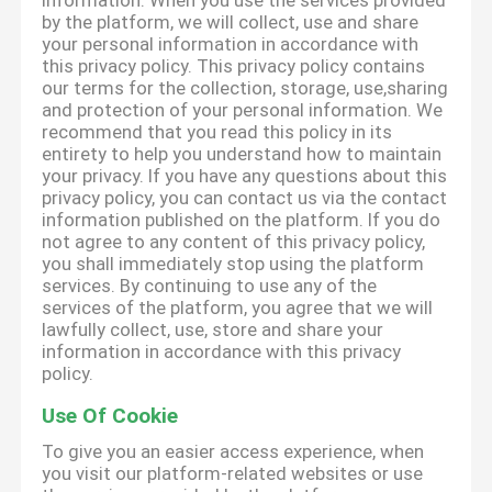
information. When you use the services provided
by the platform, we will collect, use and share
your personal information in accordance with
this privacy policy. This privacy policy contains
our terms for the collection, storage, use,sharing
and protection of your personal information. We
recommend that you read this policy in its
entirety to help you understand how to maintain
your privacy. If you have any questions about this
privacy policy, you can contact us via the contact
information published on the platform. If you do
not agree to any content of this privacy policy,
you shall immediately stop using the platform
services. By continuing to use any of the
services of the platform, you agree that we will
lawfully collect, use, store and share your
information in accordance with this privacy
policy.
Use Of Cookie
To give you an easier access experience, when
you visit our platform-related websites or use