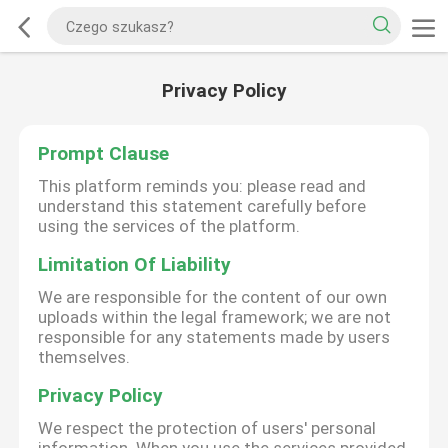
Privacy Policy
Prompt Clause
This platform reminds you: please read and
understand this statement carefully before
using the services of the platform.
Limitation Of Liability
We are responsible for the content of our own
uploads within the legal framework; we are not
responsible for any statements made by users
themselves.
Privacy Policy
We respect the protection of users' personal