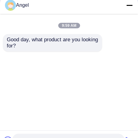
but not limited to signing confidentiality
Angel
agreements with them, taking different
authority controls depending on the position,
and monitoring their operations.
9:59 AM
Minor Protection
Good day, what product are you looking 
We attach importance to the protection of
for?
minors' personal information. If you are a minor,
we suggest that you ask your guardian to
carefully read this privacy policy and use our
services or provide information to us under the
premise of obtaining the consent of your
guardian.
Dom
O nas
Skontaktuj się z nami
Desktop Site
Sitemap
Privacy Policy
Jakość
Wyświetlacz TFT LCD
Fabryka w