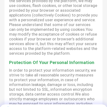
the services provided by the platform, we may
use cookies, flash cookies, or other local storage
provided by your browser or associated
applications (collectively Cookies) to provide you
with a personalized user experience and service.
Please understand that some of our services
can only be implemented by using cookies.You
may modify the acceptance of cookies or refuse
cookies if your browser or browser's additional
services allow it, but this may affect your secure
access to the platform-related websites and the
services provided by the platform.
Protection Of Your Personal Information
In order to protect your information security, we
strive to take all reasonable security measures
to protect your information, in case of
information leakage, damage or loss, including
but not limited to SSL, information encryption
storage, data center access control.We also
strictly manage employees or outsourcers who
may be exposed to your information, including